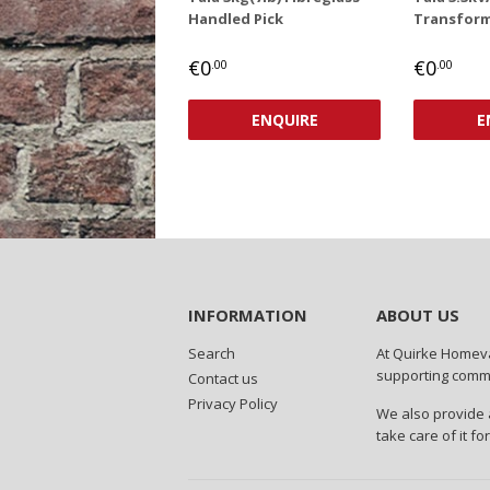
Handled Pick
Transform
REGULAR
€0,00
REGUL
€0
€0
€0
.00
.00
PRICE
PRICE
ENQUIRE
E
INFORMATION
ABOUT US
Search
At Quirke Homeva
supporting commun
Contact us
Privacy Policy
We also provide a
take care of it fo