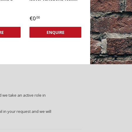
REGULAR
€0,00
€0
.00
PRICE
RE
ENQUIRE
 we take an active role in
il in your request and we will