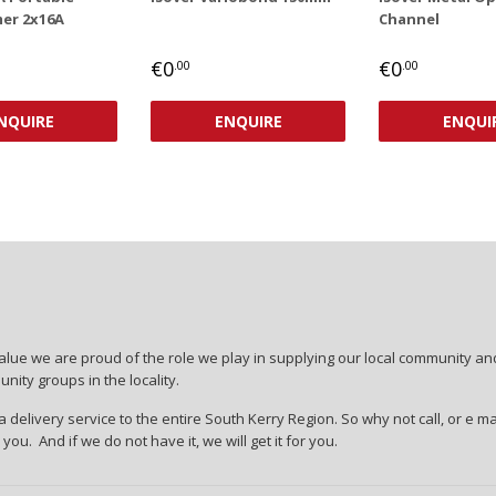
er 2x16A
Channel
AR
,00
REGULAR
€0,00
REGULAR
€0,00
€0
€0
.00
.00
PRICE
PRICE
NQUIRE
ENQUIRE
ENQUI
lue we are proud of the role we play in supplying our local community and
ity groups in the locality.
 delivery service to the entire South Kerry Region. So why not call, or e ma
r you. And if we do not have it, we will get it for you.