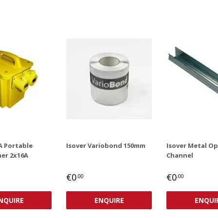
A Portable
Isover Variobond 150mm
Isover Metal O
er 2x16A
Channel
AR
,00
REGULAR
€0,00
REGULAR
€0,00
€0
€0
.00
.00
PRICE
PRICE
NQUIRE
ENQUIRE
ENQUI