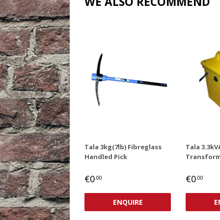
WE ALSO RECOMMEND
Tala 3kg(7lb) Fibreglass
Tala 3.3kV
Handled Pick
Transform
REGULAR
€0,00
REGUL
€0
€0
€0
.00
.00
PRICE
PRICE
ENQUIRE
E