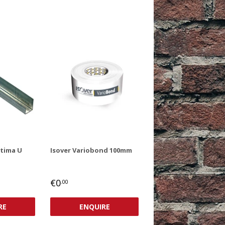
ptima U
Isover Variobond 100mm
REGULAR
€0,00
€0
.00
PRICE
RE
ENQUIRE