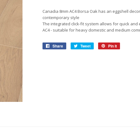
View More
View More
Roofing Accessories
Adhesiv
Canadia 8mm AC4 Borsa Oak has an eggshell decor w
Ropes & Tiedowns
Household
Safety
Pet Ca
Waterpr
contemporary style
The integrated click-fit system allows for quick and 
Ratchet Sets
Security & Surveilance
Bonding
Work So
Birdfeed
AC4 - suitable for heavy domestic and medium com
Cleaning Products
Adhesiv
Safety G
Dog & Ca
Share
Share
Tweet
Tweet
Pin it
Pin
on
on
on
Repair &
Gloves &
Storage & Shelving
Facebook
Twitter
Pinterest
Work Bo
View More
Boltless Shelving
Safety C
View More