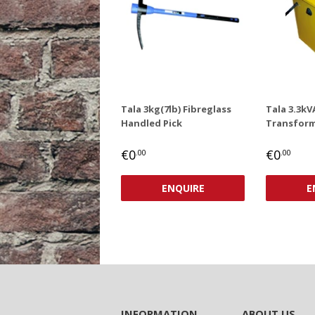
Tala 3kg(7lb) Fibreglass
Tala 3.3kV
Handled Pick
Transform
REGULAR
€0,00
REGUL
€0
€0
€0
.00
.00
PRICE
PRICE
ENQUIRE
E
INFORMATION
ABOUT US