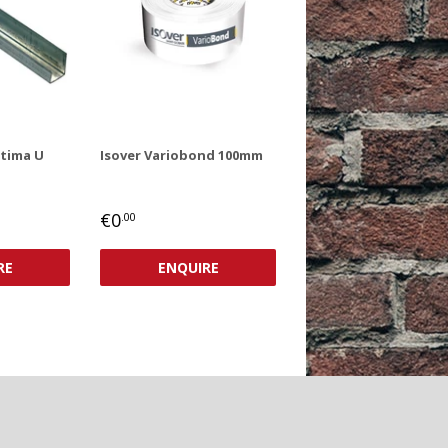
ptima U
Isover Variobond 100mm
REGULAR
€0,00
€0
.00
PRICE
RE
ENQUIRE