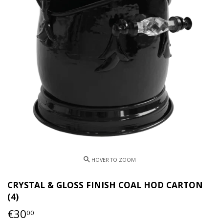
CRYSTAL & GLOSS FINISH COAL HOD CARTON
(4)
€30
€30,00
00