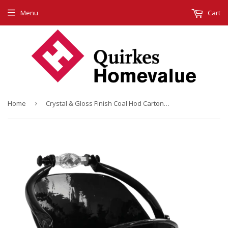
Menu
Cart
Home
›
Crystal & Gloss Finish Coal Hod Carton (4)