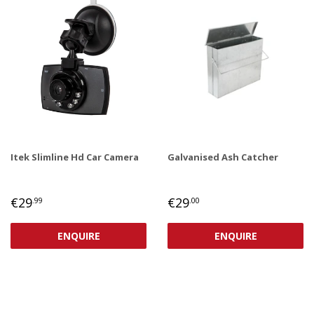
Itek Slimline Hd Car Camera
Galvanised Ash Catcher
REGULAR
€29,99
REGULAR
€29,00
€29
€29
.99
.00
PRICE
PRICE
ENQUIRE
ENQUIRE