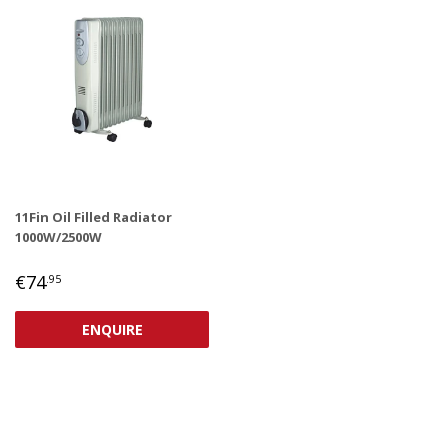
11Fin Oil Filled Radiator
1000W/2500W
REGULAR
€74,95
€74
.95
PRICE
ENQUIRE