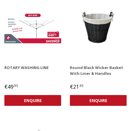
ROTARY WASHING LINE
Round Black Wicker Basket
With Liner & Handles
REGULAR
€49,95
REGULAR
€21,95
€49
€21
.95
.95
PRICE
PRICE
ENQUIRE
ENQUIRE