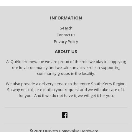
INFORMATION
Search
Contact us
Privacy Policy
ABOUT US
At Quirke Homevalue we are proud of the role we play in supplying
our local community and we take an active role in supporting
community groups in the locality.
We also provide a delivery service to the entire South Kerry Region.
So why not call, or e mail in your request and we will take care of it
for you. And if we do not have it, we will get it for you.
Facebook
© 2026
Quirke's Homevalue Hardware