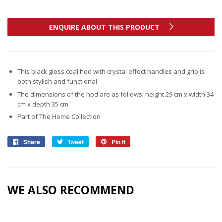
ENQUIRE ABOUT THIS PRODUCT
This black gloss coal hod with crystal effect handles and grip is
both stylish and functional
The dimensions of the hod are as follows: height 29 cm x width 34
cm x depth 35 cm
Part of The Home Collection
Share
Share
Tweet
Tweet
Pin it
Pin
on
on
on
Facebook
Twitter
Pinterest
WE ALSO RECOMMEND