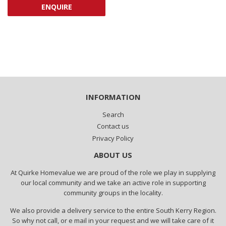
ENQUIRE
INFORMATION
Search
Contact us
Privacy Policy
ABOUT US
At Quirke Homevalue we are proud of the role we play in supplying
our local community and we take an active role in supporting
community groups in the locality.
We also provide a delivery service to the entire South Kerry Region.
So why not call, or e mail in your request and we will take care of it