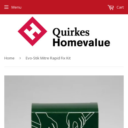
Menu
Cart
Home
›
Evo-Stik Mitre Rapid Fix Kit