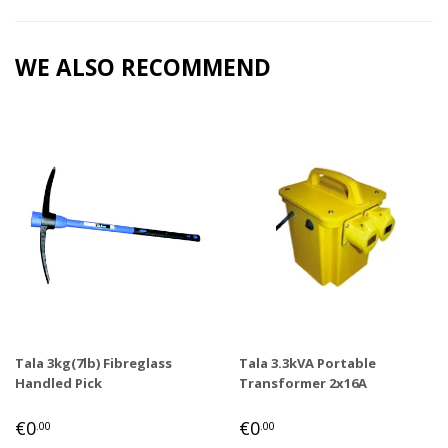
Facebook
Twitter
Pinterest
WE ALSO RECOMMEND
Tala 3kg(7lb) Fibreglass
Tala 3.3kVA Portable
Handled Pick
Transformer 2x16A
REGULAR
€0,00
REGULAR
€0,00
€0
€0
.00
.00