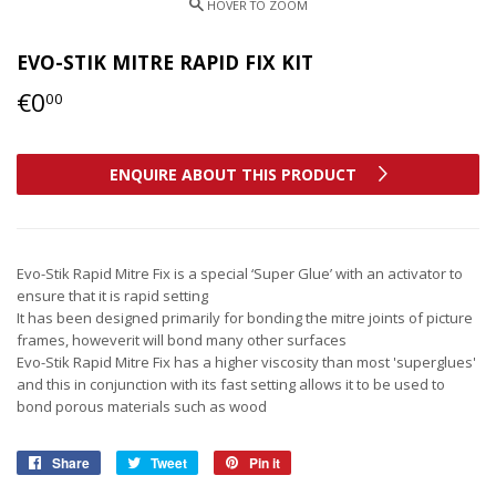
EVO-STIK MITRE RAPID FIX KIT
€0
€0,00
00
ENQUIRE ABOUT THIS PRODUCT
Evo-Stik Rapid Mitre Fix is a special ‘Super Glue’ with an activator to
ensure that it is rapid setting
It has been designed primarily for bonding the mitre joints of picture
frames, howeverit will bond many other surfaces
Evo-Stik Rapid Mitre Fix has a higher viscosity than most 'superglues'
and this in conjunction with its fast setting allows it to be used to
bond porous materials such as wood
Share
Share
Tweet
Tweet
Pin it
Pin
on
on
on