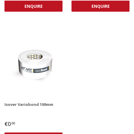
ENQUIRE
ENQUIRE
Isover Variobond 100mm
REGULAR
€0,00
€0
.00
PRICE