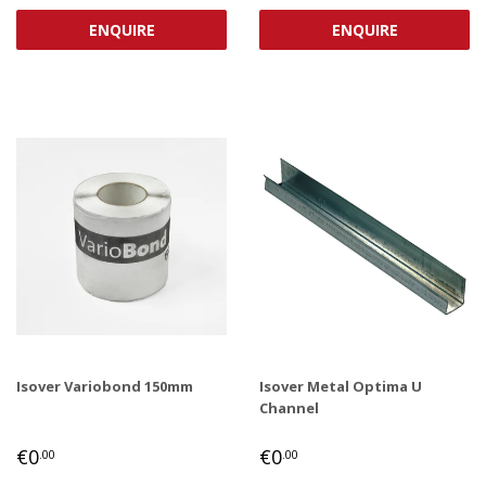
PRICE
PRICE
ENQUIRE
ENQUIRE
Isover Variobond 150mm
Isover Metal Optima U
Channel
REGULAR
€0,00
REGULAR
€0,00
€0
€0
.00
.00
PRICE
PRICE