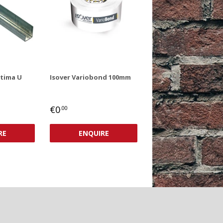
ptima U
Isover Variobond 100mm
REGULAR
€0,00
€0
.00
PRICE
RE
ENQUIRE