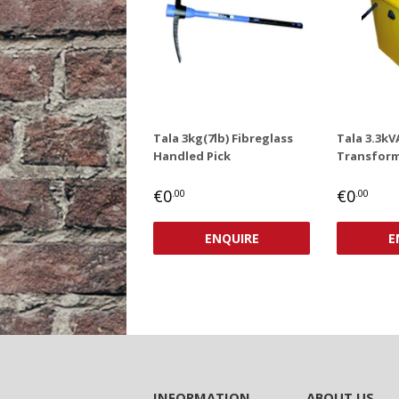
Tala 3kg(7lb) Fibreglass
Tala 3.3kV
Handled Pick
Transform
REGULAR
€0,00
REGUL
€0
€0
€0
.00
.00
PRICE
PRICE
ENQUIRE
E
INFORMATION
ABOUT US