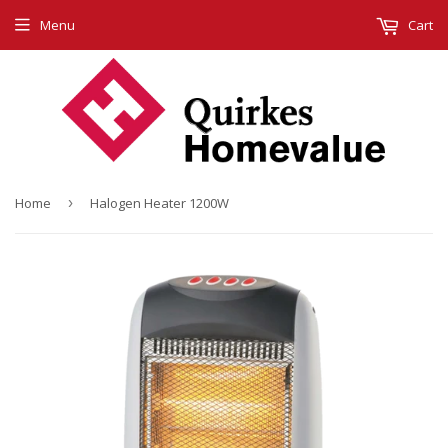
Menu
Cart
Home
›
Halogen Heater 1200W