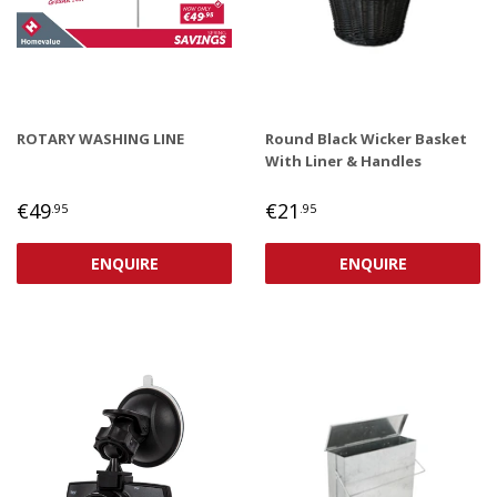
ROTARY WASHING LINE
Round Black Wicker Basket
With Liner & Handles
REGULAR
€49,95
REGULAR
€21,95
€49
€21
.95
.95
PRICE
PRICE
ENQUIRE
ENQUIRE