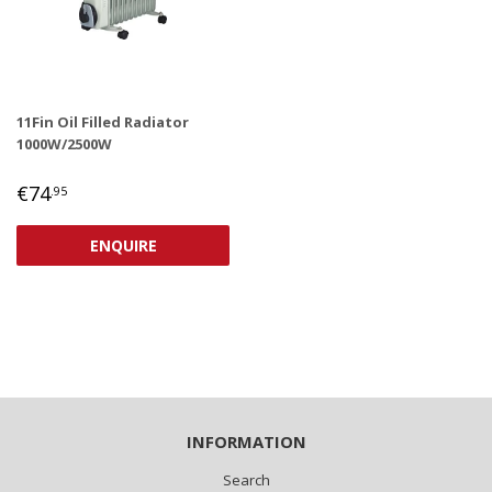
11Fin Oil Filled Radiator
1000W/2500W
REGULAR
€74,95
€74
.95
PRICE
ENQUIRE
INFORMATION
Search