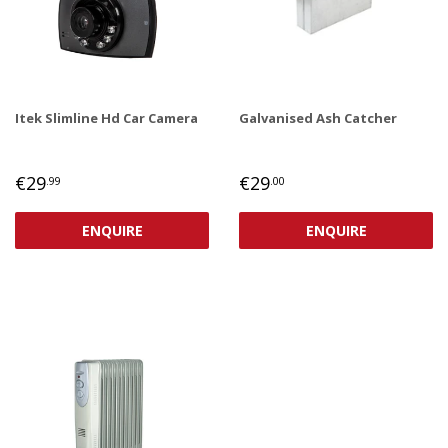
Itek Slimline Hd Car Camera
Galvanised Ash Catcher
REGULAR
€29,99
REGULAR
€29,00
€29
€29
.99
.00
PRICE
PRICE
ENQUIRE
ENQUIRE