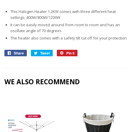
This Halogen Heater 1.2KW comes with three different heat
settings; 400W/800W/1200W
It can be easily moved around from room to room and has an
oscillate angle of 70 degrees
The heater also comes with a safety tilt cut off for your protection
Share
Share
Tweet
Tweet
Pin it
Pin
on
on
on
Facebook
Twitter
Pinterest
WE ALSO RECOMMEND