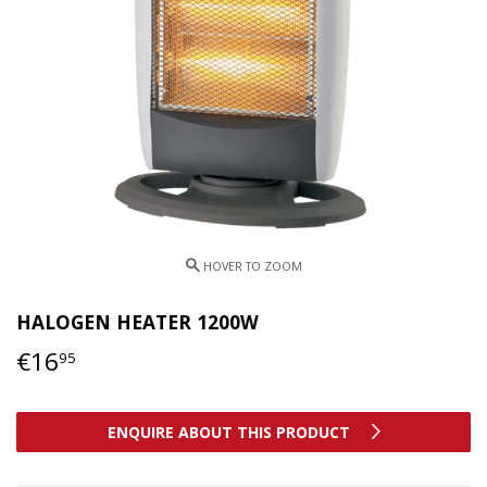
HALOGEN HEATER 1200W
€16
€16,95
95
ENQUIRE ABOUT THIS PRODUCT