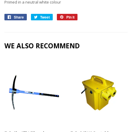
Primed in a neutral white colour
Share
Share
Tweet
Tweet
Pin it
Pin
on
on
on
Facebook
Twitter
Pinterest
WE ALSO RECOMMEND