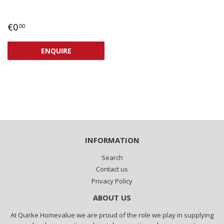
REGULAR
€0,00
€0
.00
PRICE
ENQUIRE
INFORMATION
Search
Contact us
Privacy Policy
ABOUT US
At Quirke Homevalue we are proud of the role we play in supplying