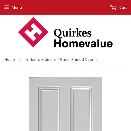
Menu
Cart
Home
›
Indoors Ardmore 4 Panel Primed Door 78X28X44Mm