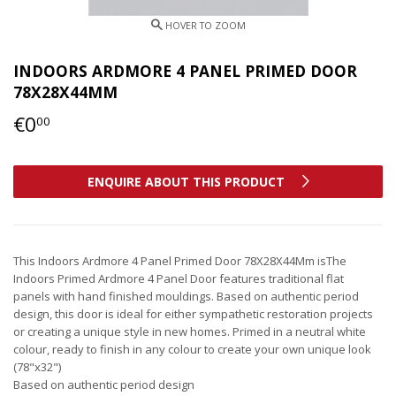
INDOORS ARDMORE 4 PANEL PRIMED DOOR
78X28X44MM
€0
€0,00
00
ENQUIRE ABOUT THIS PRODUCT
This Indoors Ardmore 4 Panel Primed Door 78X28X44Mm isThe
Indoors Primed Ardmore 4 Panel Door features traditional flat
panels with hand finished mouldings. Based on authentic period
design, this door is ideal for either sympathetic restoration projects
or creating a unique style in new homes. Primed in a neutral white
colour, ready to finish in any colour to create your own unique look
(78"x32")
Based on authentic period design