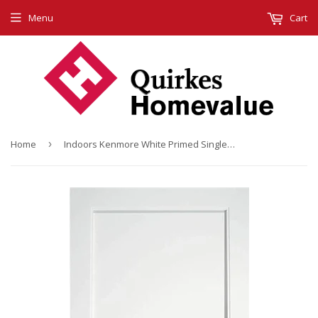
Menu
Cart
Home
›
Indoors Kenmore White Primed Single Panel 78X30