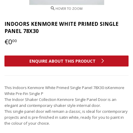
INDOORS KENMORE WHITE PRIMED SINGLE
PANEL 78X30
€0
€0,00
00
ENQUIRE ABOUT THIS PRODUCT
This Indoors Kenmore White Primed Single Panel 78X30 isKenmore
White Pre-Fin Single P
The Indoor Shaker Collection Kenmore Single Panel Door is an
elegant and contemporary shaker style internal door.
This single panel door will remain a classic, is ideal for contemporary
projects and is pre-finished in satin white, ready for you to paint in
the colour of your choice.