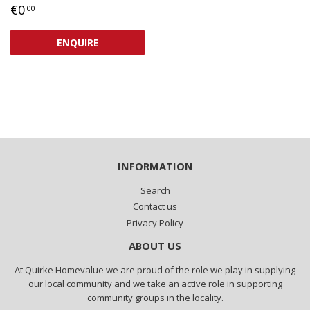
REGULAR
€0,00
€0
.00
PRICE
ENQUIRE
INFORMATION
Search
Contact us
Privacy Policy
ABOUT US
At Quirke Homevalue we are proud of the role we play in supplying
our local community and we take an active role in supporting
community groups in the locality.