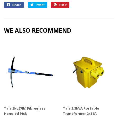
Share
Share
Tweet
Tweet
Pin it
Pin
on
on
on
Facebook
Twitter
Pinterest
WE ALSO RECOMMEND
Tala 3kg(7lb) Fibreglass
Tala 3.3kVA Portable
Handled Pick
Transformer 2x16A