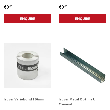
REGULAR
€0,00
REGULAR
€0,00
€0
€0
.00
.00
PRICE
PRICE
ENQUIRE
ENQUIRE
Isover Variobond 150mm
Isover Metal Optima U
Channel