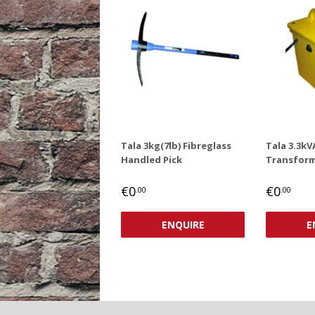
Tala 3kg(7lb) Fibreglass
Tala 3.3kV
Handled Pick
Transform
REGULAR
€0,00
REGUL
€0
€0
€0
.00
.00
PRICE
PRICE
ENQUIRE
E