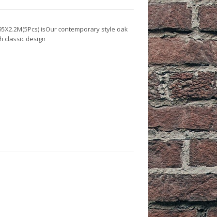
es
 & Workwear
re & Pest Control
oofing Agents
X95X2.2M(5Pcs) isOur contemporary style oak
h classic design
 Agents
cks
e Tapes
lasses & Masks
t Care
 Assembly
 Hats
ots
lothing