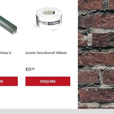
ptima U
Isover Variobond 100mm
REGULAR
€0,00
€0
.00
PRICE
RE
ENQUIRE