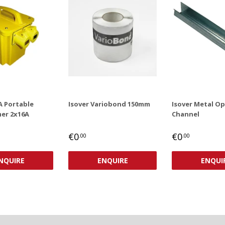
A Portable
Isover Variobond 150mm
Isover Metal O
er 2x16A
Channel
AR
,00
REGULAR
€0,00
REGULAR
€0,00
€0
€0
.00
.00
PRICE
PRICE
NQUIRE
ENQUIRE
ENQUI