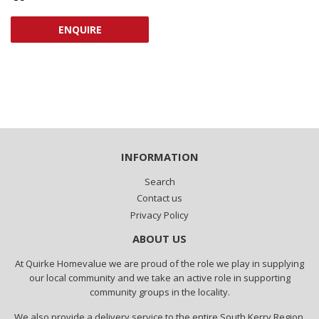
PRICE
ENQUIRE
INFORMATION
Search
Contact us
Privacy Policy
ABOUT US
At Quirke Homevalue we are proud of the role we play in supplying
our local community and we take an active role in supporting
community groups in the locality.
We also provide a delivery service to the entire South Kerry Region.