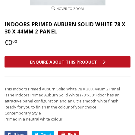
INDOORS PRIMED AUBURN SOLID WHITE 78 X
30 X 44MM 2 PANEL
€0
€0,00
00
ENQUIRE ABOUT THIS PRODUCT
This Indoors Primed Auburn Solid White 78 X 30 X 44Mm 2 Panel
isThe Indoors Primed Auburn Solid White (78"x30") door has an
attractive panel configuration and an ultra smooth white finish.
Ready for you to finish in the colour of your choice
Contemporary Style
Primed in a neutral white colour
Share
Share
Tweet
Tweet
Pin it
Pin