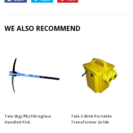
on
on
on
Facebook
Twitter
Pinterest
WE ALSO RECOMMEND
Tala 3kg(7lb) Fibreglass
Tala 3.3kVA Portable
Handled Pick
Transformer 2x16A