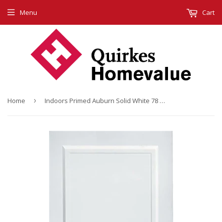
Menu
Cart
Home
›
Indoors Primed Auburn Solid White 78 X 30 X 44Mm 2 Panel