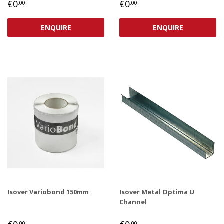
REGULAR
€0,00
REGULAR
€0,00
€0
€0
.00
.00
PRICE
PRICE
ENQUIRE
ENQUIRE
Isover Variobond 150mm
Isover Metal Optima U
Channel
REGULAR
€0,00
REGULAR
€0,00
.00
.00