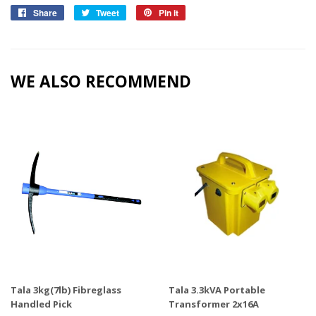
Share
Share
Tweet
Tweet
Pin it
Pin
on
on
on
Facebook
Twitter
Pinterest
WE ALSO RECOMMEND
Tala 3kg(7lb) Fibreglass
Tala 3.3kVA Portable
Handled Pick
Transformer 2x16A