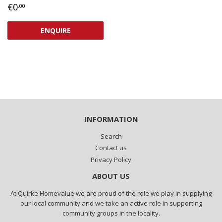
REGULAR
€0,00
€0
.00
PRICE
ENQUIRE
INFORMATION
Search
Contact us
Privacy Policy
ABOUT US
At Quirke Homevalue we are proud of the role we play in supplying
our local community and we take an active role in supporting
community groups in the locality.