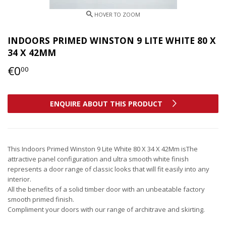
INDOORS PRIMED WINSTON 9 LITE WHITE 80 X
34 X 42MM
€0
€0,00
00
ENQUIRE ABOUT THIS PRODUCT
This Indoors Primed Winston 9 Lite White 80 X 34 X 42Mm isThe
attractive panel configuration and ultra smooth white finish
represents a door range of classic looks that will fit easily into any
interior.
All the benefits of a solid timber door with an unbeatable factory
smooth primed finish.
Compliment your doors with our range of architrave and skirting.