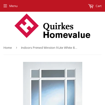
Menu
Cart
Home
›
Indoors Primed Winston 9 Lite White 80 X 34 X 42Mm