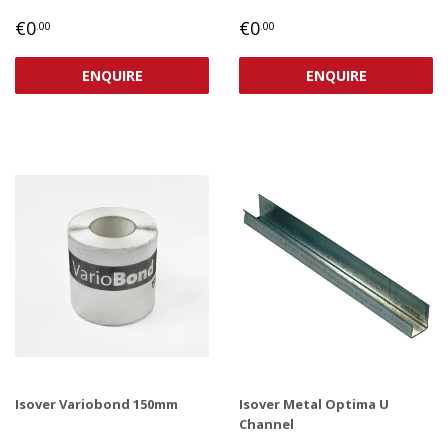
REGULAR
€0,00
REGULAR
€0,00
€0
€0
.00
.00
PRICE
PRICE
ENQUIRE
ENQUIRE
Isover Variobond 150mm
Isover Metal Optima U
Channel