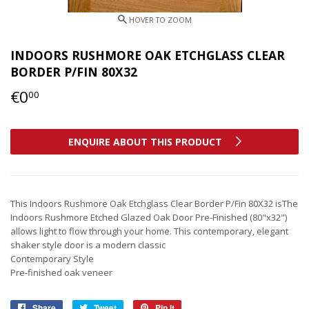
INDOORS RUSHMORE OAK ETCHGLASS CLEAR
BORDER P/FIN 80X32
€0
€0,00
00
ENQUIRE ABOUT THIS PRODUCT
This Indoors Rushmore Oak Etchglass Clear Border P/Fin 80X32 isThe
Indoors Rushmore Etched Glazed Oak Door Pre-Finished (80"x32")
allows light to flow through your home. This contemporary, elegant
shaker style door is a modern classic
Contemporary Style
Pre-finished oak veneer
Share
Share
Tweet
Tweet
Pin it
Pin