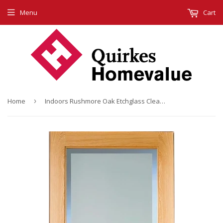
Menu
Cart
Home
›
Indoors Rushmore Oak Etchglass Clear Border P/Fin 80X32