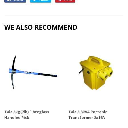
on
on
on
Facebook
Twitter
Pinterest
WE ALSO RECOMMEND
Tala 3kg(7lb) Fibreglass
Tala 3.3kVA Portable
Handled Pick
Transformer 2x16A