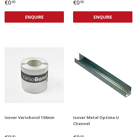
REGULAR
€0,00
REGULAR
€0,00
€0
€0
.00
.00
PRICE
PRICE
ENQUIRE
ENQUIRE
Isover Variobond 150mm
Isover Metal Optima U
Channel
REGULAR
€0,00
REGULAR
€0,00
.00
.00