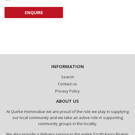
PRICE
ENQUIRE
INFORMATION
Search
Contact us
Privacy Policy
ABOUT US
At Quirke Homevalue we are proud of the role we play in supplying
our local community and we take an active role in supporting
community groups in the locality.
We also provide a delivery service to the entire South Kerry Region.