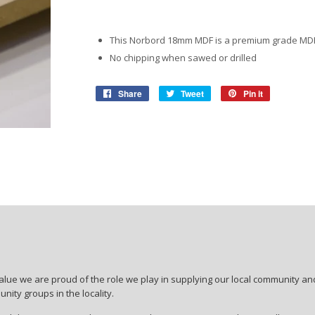
View More
View More
Roofing Accessories
Adhesiv
Ropes & Tiedowns
Household
Safety
Pet Ca
Waterpr
This Norbord 18mm MDF is a premium grade M
No chipping when sawed or drilled
Ratchet Sets
Security & Surveilance
Bonding
Work So
Birdfeed
Share
Share
Tweet
Tweet
Pin it
Pin
Cleaning Products
Adhesiv
Safety G
Dog & Ca
on
on
on
Facebook
Twitter
Pinterest
Repair &
Gloves &
Storage & Shelving
Work Bo
View More
Boltless Shelving
Safety C
View More
lue we are proud of the role we play in supplying our local community and
ity groups in the locality.