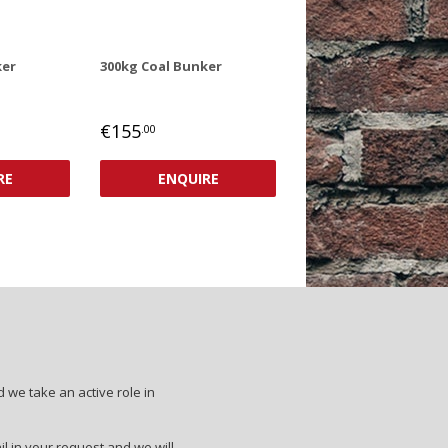
ker
300kg Coal Bunker
REGULAR
€155
.00
PRICE
€155,00
RE
ENQUIRE
 we take an active role in
il in your request and we will