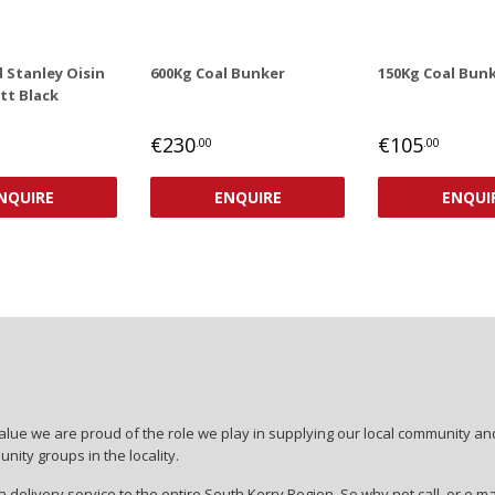
 Stanley Oisin
600Kg Coal Bunker
150Kg Coal Bun
tt Black
AR
,00
REGULAR
REGULAR
€230
€105
.00
.00
PRICE
PRICE
€230,00
€105,00
NQUIRE
ENQUIRE
ENQUI
lue we are proud of the role we play in supplying our local community and
ity groups in the locality.
 delivery service to the entire South Kerry Region. So why not call, or e ma