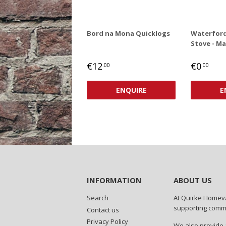
Bord na Mona Quicklogs
Waterford
Stove - Ma
REGULAR
REGUL
€0
€12
€0
.00
.00
PRICE
PRICE
€12,00
ENQUIRE
E
INFORMATION
ABOUT US
Search
At Quirke Homeva
supporting commun
Contact us
Privacy Policy
We also provide a