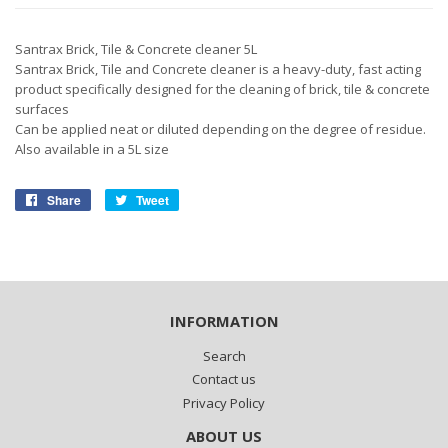
Santrax Brick, Tile & Concrete cleaner 5L
Santrax Brick, Tile and Concrete cleaner is a heavy-duty, fast acting
product specifically designed for the cleaning of brick, tile & concrete
surfaces
Can be applied neat or diluted depending on the degree of residue.
Also available in a 5L size
Share
Share
Tweet
Tweet
on
on
Facebook
Twitter
INFORMATION
Search
Contact us
Privacy Policy
ABOUT US