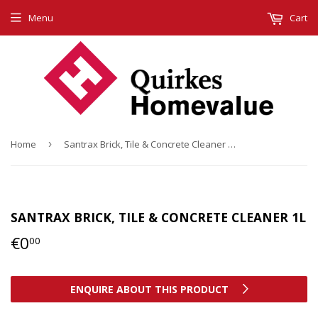
Menu
Cart
Home
›
Santrax Brick, Tile & Concrete Cleaner 1L
SANTRAX BRICK, TILE & CONCRETE CLEANER 1L
€0
€0,00
00
ENQUIRE ABOUT THIS PRODUCT