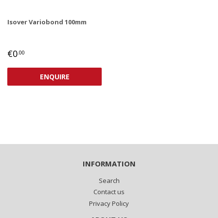
Isover Variobond 100mm
REGULAR
€0,00
€0
.00
PRICE
ENQUIRE
INFORMATION
Search
Contact us
Privacy Policy