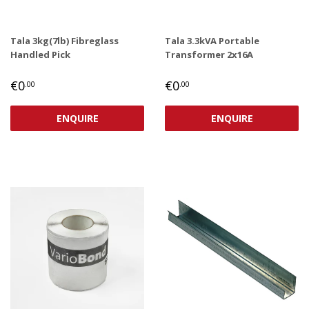
Tala 3kg(7lb) Fibreglass
Tala 3.3kVA Portable
Handled Pick
Transformer 2x16A
REGULAR
€0,00
REGULAR
€0,00
€0
€0
.00
.00
PRICE
PRICE
ENQUIRE
ENQUIRE