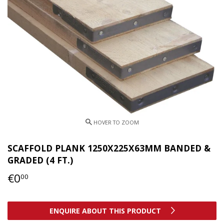
SCAFFOLD PLANK 1250X225X63MM BANDED &
GRADED (4 FT.)
€0
€0,00
00
ENQUIRE ABOUT THIS PRODUCT