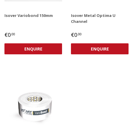
Isover Variobond 150mm
Isover Metal Optima U
Channel
REGULAR
€0,00
REGULAR
€0,00
€0
€0
.00
.00
PRICE
PRICE
ENQUIRE
ENQUIRE