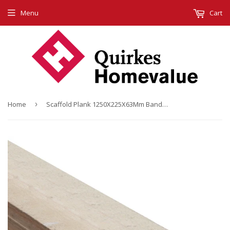
Menu
Cart
Home
›
Scaffold Plank 1250X225X63Mm Banded & Graded (4 Ft.)