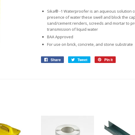
View More
View More
Roofing Accessories
Adhesiv
Sika® -1 Waterproofer is an aqueous solution con
Ropes & Tiedowns
Household
Safety
Pet Ca
Waterpr
presence of water these swell and block the capi
sand/cement renders, screeds and mortar to prov
Ratchet Sets
Security & Surveilance
Bonding
Work So
Birdfeed
transmission of liquid water
BAA Approved
Cleaning Products
Adhesiv
Safety G
Dog & Ca
For use on brick, concrete, and stone substrate
Repair &
Gloves &
Storage & Shelving
Share
Share
Tweet
Tweet
Pin it
Pin
Work Bo
on
on
on
View More
Boltless Shelving
Facebook
Twitter
Pinterest
Safety C
View More