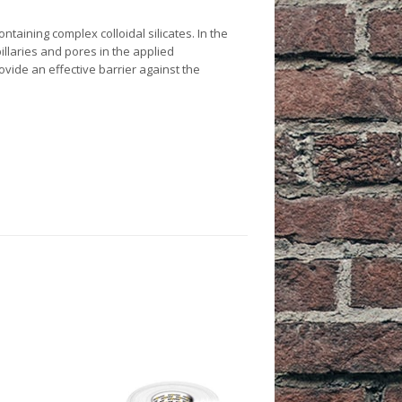
es
taining complex colloidal silicates. In the
 & Workwear
re & Pest Control
oofing Agents
llaries and pores in the applied
ide an effective barrier against the
 Agents
cks
e Tapes
lasses & Masks
t Care
 Assembly
 Hats
ots
lothing