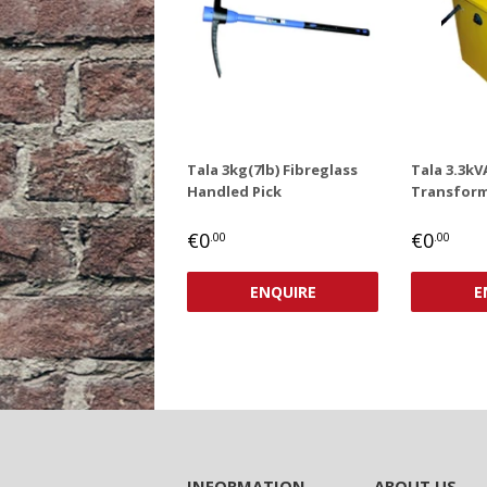
Tala 3kg(7lb) Fibreglass
Tala 3.3kV
Handled Pick
Transform
REGULAR
€0,00
REGUL
€0
€0
€0
.00
.00
PRICE
PRICE
ENQUIRE
E
INFORMATION
ABOUT US