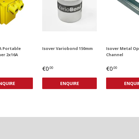
A Portable
Isover Variobond 150mm
Isover Metal O
er 2x16A
Channel
AR
,00
REGULAR
€0,00
REGULAR
€0,00
€0
€0
.00
.00
PRICE
PRICE
NQUIRE
ENQUIRE
ENQUI