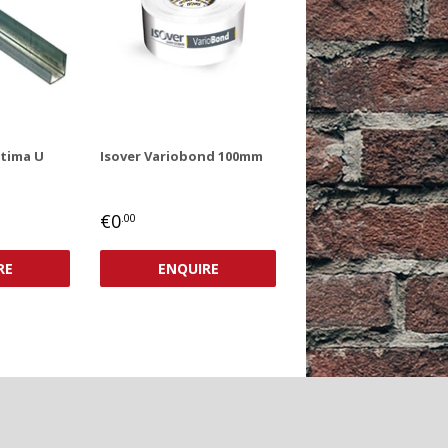
ptima U
Isover Variobond 100mm
REGULAR
€0,00
€0
.00
PRICE
RE
ENQUIRE