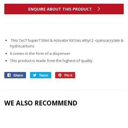
ENQUIRE ABOUT THIS PRODUCT
This Tec7 Super7 50ml & Activator Kit has ethyl 2 -cyanoacrylate &
hydrocarbons
It comes in the form of a dispenser
This product is made from the highest of quality
Share
Share
Tweet
Tweet
Pin it
Pin
on
on
on
Facebook
Twitter
Pinterest
WE ALSO RECOMMEND