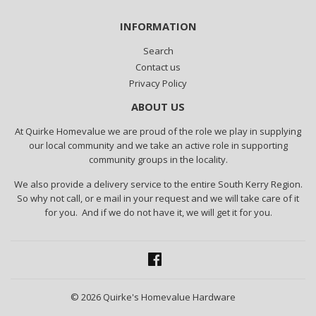
INFORMATION
Search
Contact us
Privacy Policy
ABOUT US
At Quirke Homevalue we are proud of the role we play in supplying
our local community and we take an active role in supporting
community groups in the locality.
We also provide a delivery service to the entire South Kerry Region.
So why not call, or e mail in your request and we will take care of it
for you. And if we do not have it, we will get it for you.
Facebook
© 2026
Quirke's Homevalue Hardware