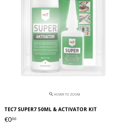
TEC7 SUPER7 50ML & ACTIVATOR KIT
€0
€0,00
00