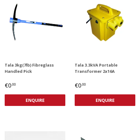
Tala 3kg(7lb) Fibreglass
Tala 3.3kVA Portable
Handled Pick
Transformer 2x16A
REGULAR
€0,00
REGULAR
€0,00
€0
€0
.00
.00
PRICE
PRICE
ENQUIRE
ENQUIRE