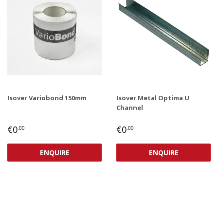
Isover Variobond 150mm
Isover Metal Optima U
Channel
REGULAR
€0,00
REGULAR
€0,00
€0
€0
.00
.00
PRICE
PRICE
ENQUIRE
ENQUIRE