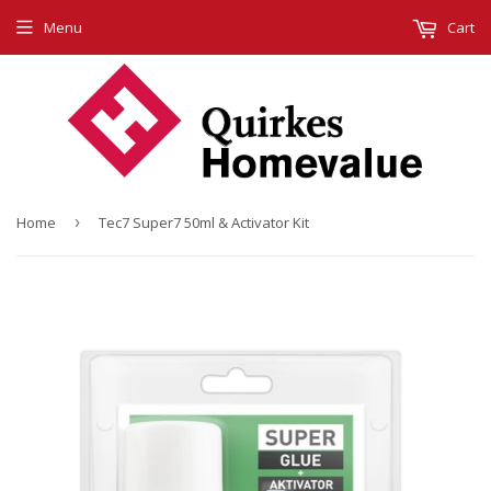
Menu
Cart
Home
›
Tec7 Super7 50ml & Activator Kit