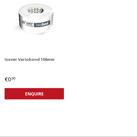
Isover Variobond 100mm
REGULAR
€0,00
€0
.00
PRICE
ENQUIRE