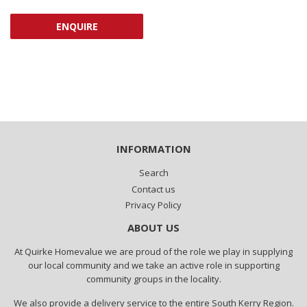
PRICE
ENQUIRE
INFORMATION
Search
Contact us
Privacy Policy
ABOUT US
At Quirke Homevalue we are proud of the role we play in supplying
our local community and we take an active role in supporting
community groups in the locality.
We also provide a delivery service to the entire South Kerry Region.