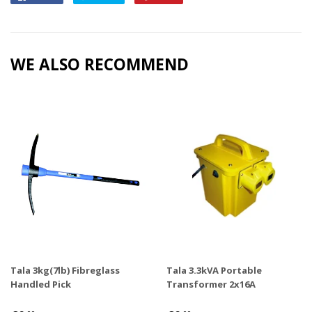
on
on
on
Facebook
Twitter
Pinterest
WE ALSO RECOMMEND
Tala 3kg(7lb) Fibreglass
Tala 3.3kVA Portable
Handled Pick
Transformer 2x16A