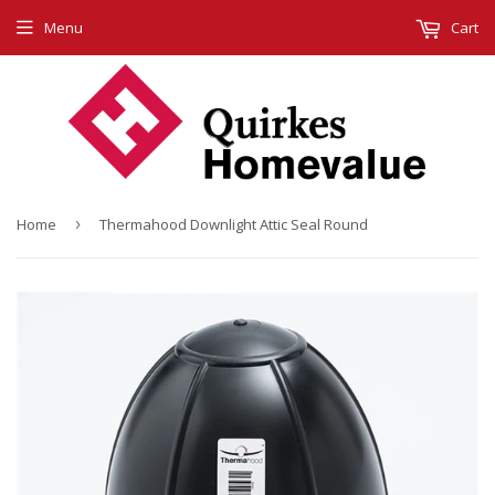
Menu
Cart
Home
›
Thermahood Downlight Attic Seal Round