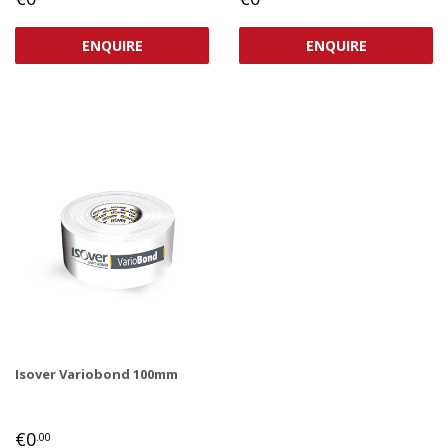
PRICE
PRICE
ENQUIRE
ENQUIRE
Isover Variobond 100mm
REGULAR
€0,00
€0
.00