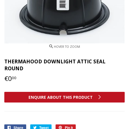
THERMAHOOD DOWNLIGHT ATTIC SEAL
ROUND
€0
€0,00
00
ENQUIRE ABOUT THIS PRODUCT
Share
Share
Tweet
Tweet
Pin it
Pin